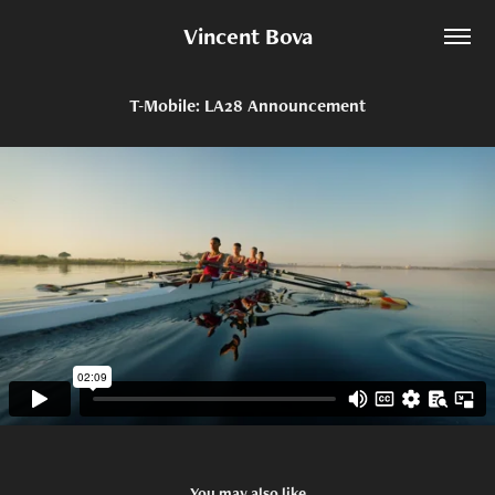
Vincent Bova
T-Mobile: LA28 Announcement
You may also like