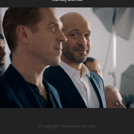
Billions Season 5A Recap
2021
© Copyright Snow Route Inc. 2021