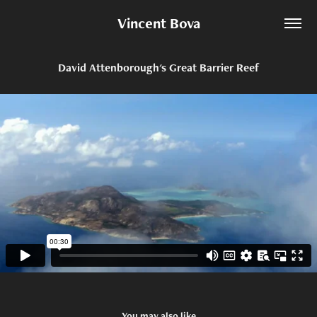
Vincent Bova
David Attenborough's Great Barrier Reef
You may also like