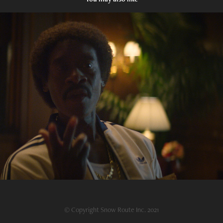
Black Monday TCA Trailer
2021
© Copyright Snow Route Inc. 2021